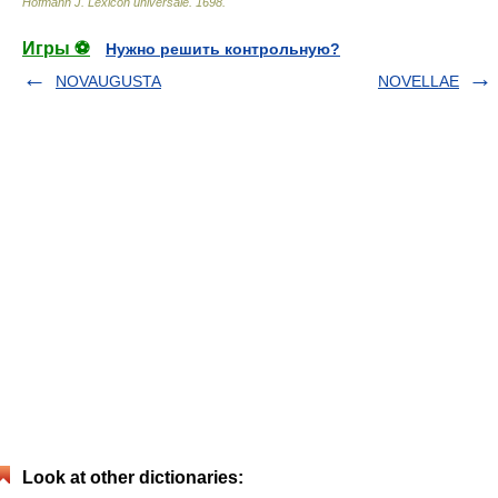
Hofmann J. Lexicon universale
.
1698
.
Игры ⚽
Нужно решить контрольную?
NOVAUGUSTA
NOVELLAE
Look at other dictionaries: