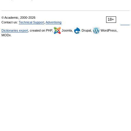
© Academic, 2000-2026
18+
Contact us:
Technical Support
,
Advertising
Dictionaries export
, created on PHP,
Joomla,
Drupal,
WordPress,
MODx.