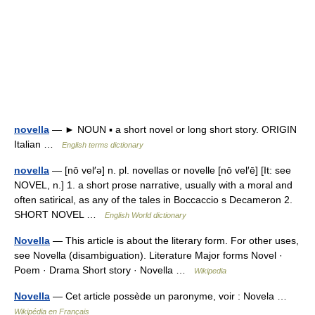
novella
— ► NOUN ▪ a short novel or long short story. ORIGIN
Italian …
English terms dictionary
novella
— [nō vel′ə] n. pl. novellas or novelle [nō vel′ē] [It: see
NOVEL, n.] 1. a short prose narrative, usually with a moral and
often satirical, as any of the tales in Boccaccio s Decameron 2.
SHORT NOVEL …
English World dictionary
Novella
— This article is about the literary form. For other uses,
see Novella (disambiguation). Literature Major forms Novel ·
Poem · Drama Short story · Novella …
Wikipedia
Novella
— Cet article possède un paronyme, voir : Novela …
Wikipédia en Français