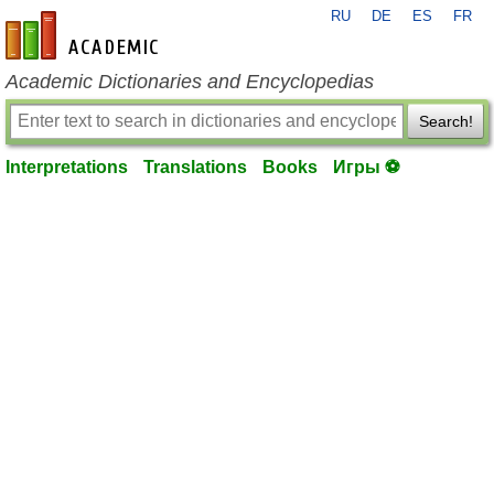
RU
DE
ES
FR
en-academic.com
Academic Dictionaries and Encyclopedias
Search!
Interpretations
Translations
Books
Игры ⚽