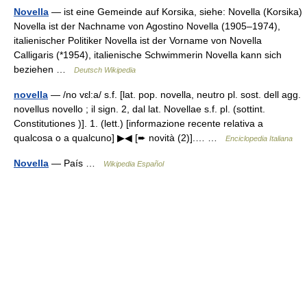
Novella
— ist eine Gemeinde auf Korsika, siehe: Novella (Korsika)
Novella ist der Nachname von Agostino Novella (1905–1974),
italienischer Politiker Novella ist der Vorname von Novella
Calligaris (*1954), italienische Schwimmerin Novella kann sich
beziehen …
Deutsch Wikipedia
novella
— /no vɛl:a/ s.f. [lat. pop. novella, neutro pl. sost. dell agg.
novellus novello ; il sign. 2, dal lat. Novellae s.f. pl. (sottint.
Constitutiones )]. 1. (lett.) [informazione recente relativa a
qualcosa o a qualcuno] ▶◀ [➨ novità (2)].… …
Enciclopedia Italiana
Novella
— País …
Wikipedia Español