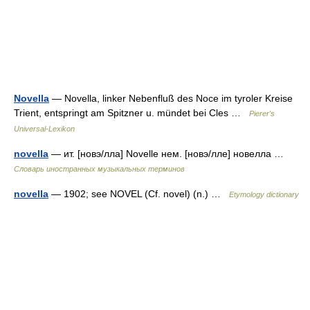
Novella
— Novella, linker Nebenfluß des Noce im tyroler Kreise
Trient, entspringt am Spitzner u. mündet bei Cles …
Pierer's
Universal-Lexikon
novella
— ит. [новэ/лла] Novelle нем. [новэ/лле] новелла …
Словарь иностранных музыкальных терминов
novella
— 1902; see NOVEL (Cf. novel) (n.) …
Etymology dictionary