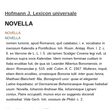
Hofmann J. Lexicon universale
NOVELLA
NOVELLA
NOVELLA
nomen Iunonis, apud Romanos; quô calabatur, i. e. vocabatur in
mensium Kalendis a Pontificibus. Ioh. Rosin.
Antiqq. Rom.
l. 2. c.
6. ex Varrone
de
L. L. l. 5. ubi tamen Scaliger
Covena
legi vult, ut
diximus supra voce
Kalendae
. Idem nomen feminae cuidam in
Italia eruditae fuit, de qua sic Leander Albertus Bononiensis,
in
descr. Romanulae
p. 515.
edit. Colon
. A. C. 1567.
Mulieres
, inquit,
etiam literis eruditas, ornatasque Bononia tulit: inter quas Ianna,
Matthaei Blanchett: filia, Bonsignorti uxor: quae et eleganter
Latine loquebatur, et Germanicae Bohemicaeque linguae habebat
usum
. Novella,
Iohannis Andreae filia, Iohannisque Lignani
coniux, Patre occupatô, munus eius ex suggestu docendi
sustinebat.
Vide Gerh. Ioh. vossium
de Philol
. c. 2.